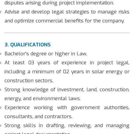
disputes arising during project implementation.
Advise and develop legal strategies to manage risks
and optimize commercial benefits for the company.
3. QUALIFICATIONS
Bachelor’s degree or higher in Law.
At least 03 years of experience in project legal,
including a minimum of 02 years in solar energy or
construction sectors.
Strong knowledge of investment, land, construction,
energy, and environmental laws.
Experience working with government authorities,
consultants, and contractors.
Strong skills in drafting, reviewing, and managing