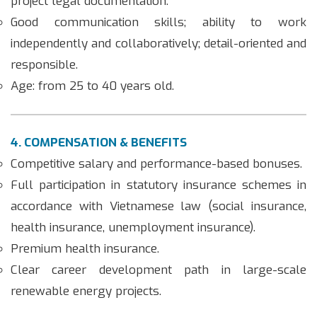
project legal documentation.
Good communication skills; ability to work
independently and collaboratively; detail-oriented and
responsible.
Age: from 25 to 40 years old.
4. COMPENSATION & BENEFITS
Competitive salary and performance-based bonuses.
Full participation in statutory insurance schemes in
accordance with Vietnamese law (social insurance,
health insurance, unemployment insurance).
Premium health insurance.
Clear career development path in large-scale
renewable energy projects.