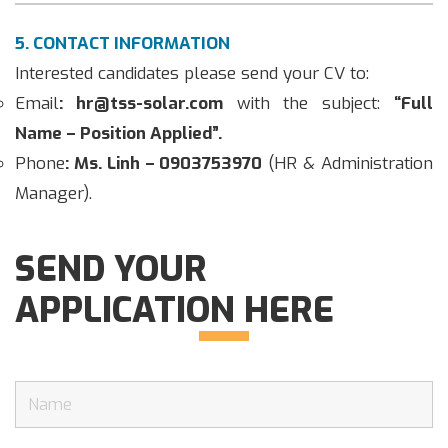
5. CONTACT INFORMATION
Interested candidates please send your CV to:
Email
: hr@tss-solar.com
with the subject:
“Full
Name – Position Applied”.
Phone
: Ms. Linh – 0903753970
(HR & Administration
Manager).
SEND YOUR
APPLICATION HERE