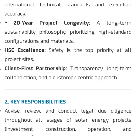
international technical standards and execution
accuracy.
≥ 20-Year Project Longevity:
A long-term
sustainability philosophy, prioritizing high-standard
configurations and materials.
HSE Excellence:
Safety is the top priority at all
project sites.
Client-First Partnership:
Transparency, long-term
collaboration, and a customer-centric approach.
2. KEY RESPONSIBILITIES
Advise, review, and conduct legal due diligence
throughout all stages of solar energy projects
(investment, construction, operation, and