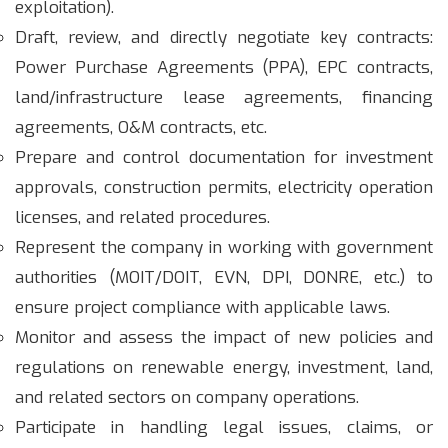
exploitation).
Draft, review, and directly negotiate key contracts:
Power Purchase Agreements (PPA), EPC contracts,
land/infrastructure lease agreements, financing
agreements, O&M contracts, etc.
Prepare and control documentation for investment
approvals, construction permits, electricity operation
licenses, and related procedures.
Represent the company in working with government
authorities (MOIT/DOIT, EVN, DPI, DONRE, etc.) to
ensure project compliance with applicable laws.
Monitor and assess the impact of new policies and
regulations on renewable energy, investment, land,
and related sectors on company operations.
Participate in handling legal issues, claims, or