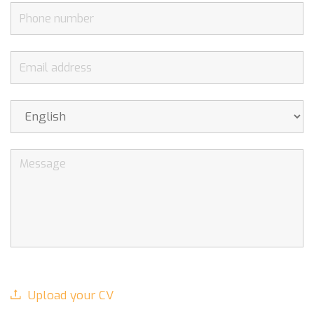
Upload your CV