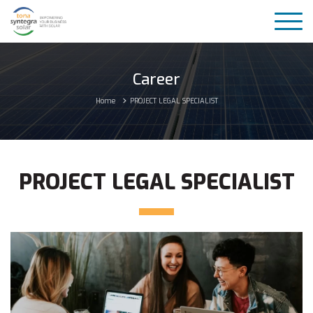
Career
Home
PROJECT LEGAL SPECIALIST
PROJECT LEGAL SPECIALIST