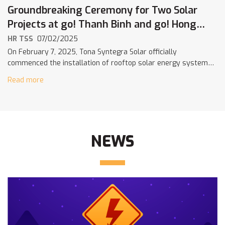
Groundbreaking Ceremony for Two Solar
Projects at go! Thanh Binh and go! Hong
Ngu – A Strategic Step in Central Retail’s
HR TSS
07/02/2025
Net Zero Journey
On February 7, 2025, Tona Syntegra Solar officially
commenced the installation of rooftop solar energy systems
at go! Thanh Binh and go! Hong Ngu – marking an important
Read more
milestone in […]
NEWS