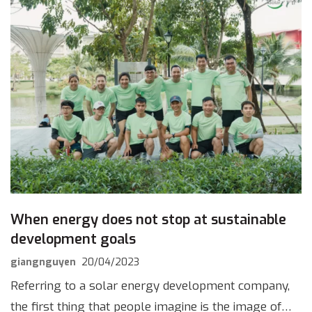
When energy does not stop at sustainable
development goals
giangnguyen
20/04/2023
Referring to a solar energy development company,
the first thing that people imagine is the image of