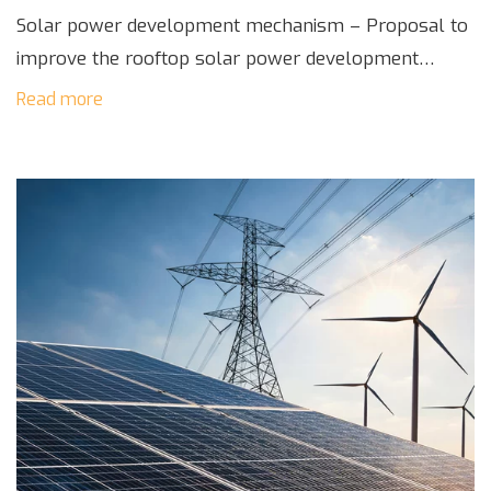
Solar power development mechanism – Proposal to
improve the rooftop solar power development
mechanism in Vietnam is being developed by the
Read more
Ministry of Industry and Trade and evaluated by the
[…]