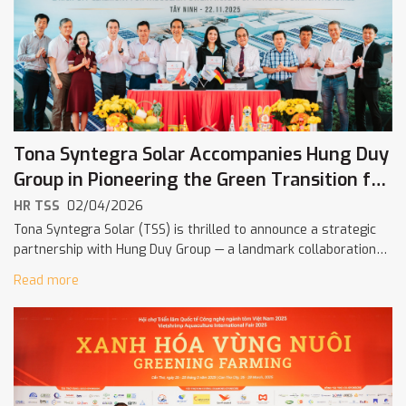
Tona Syntegra Solar Accompanies Hung Duy
Group in Pioneering the Green Transition for
Vietnam’s Starch Industry
HR TSS
02/04/2026
Tona Syntegra Solar (TSS) is thrilled to announce a strategic
partnership with Hung Duy Group — a landmark collaboration
aimed at advancing sustainable and decarbonized energy
Read more
solutions for the starch […]