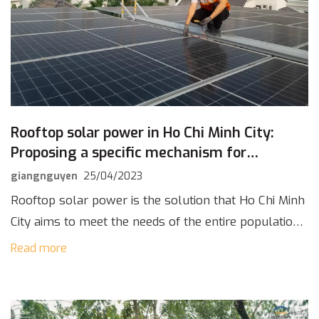
Rooftop solar power in Ho Chi Minh City:
Proposing a specific mechanism for
development
giangnguyen
25/04/2023
Rooftop solar power is the solution that Ho Chi Minh
City aims to meet the needs of the entire population
when the city is forecasted to become a megacity in
Read more
[…]