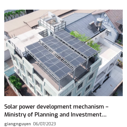
[…]
Solar power development mechanism –
Ministry of Planning and Investment
responds to draft comments
giangnguyen
06/07/2023