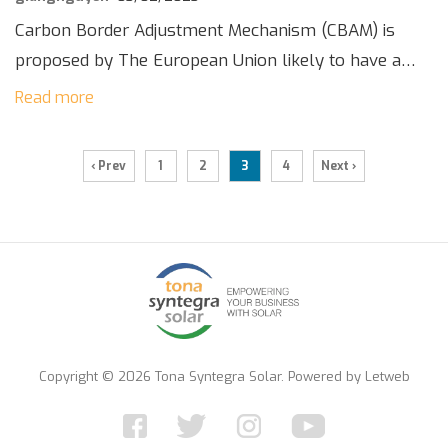
Carbon Border Adjustment Mechanism (CBAM) is
proposed by The European Union likely to have a
significant impact on businesses exporting to the
Read more
region. The CBAM is designed to level the […]
‹ Prev
1
2
3
4
Next ›
Copyright © 2026 Tona Syntegra Solar. Powered by
Letweb