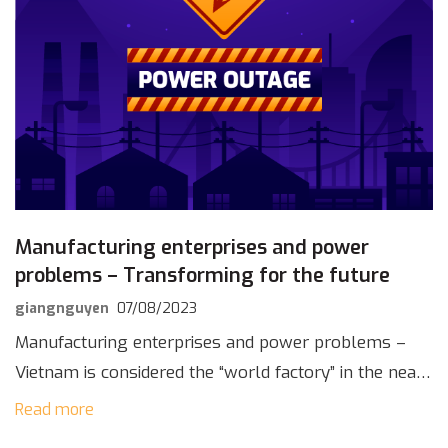
Manufacturing enterprises and power
problems – Transforming for the future
giangnguyen
07/08/2023
Manufacturing enterprises and power problems –
Vietnam is considered the “world factory” in the near
future, thanks to the strong development of the
Read more
manufacturing industry. This has been proven by the