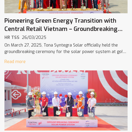
Pioneering Green Energy Transition with
Central Retail Vietnam – Groundbreaking
Ceremony at go! Hoà Thành
HR TSS
26/03/2025
On March 27, 2025, Tona Syntegra Solar officially held the
groundbreaking ceremony for the solar power system at go!
Hoà Thành shopping center in Tây Ninh Province. This
Read more
milestone marks […]