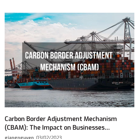
Carbon Border Adjustment Mechanism
(CBAM): The Impact on Businesses
Exporting to the European Market
giangnguyen
03/02/2023