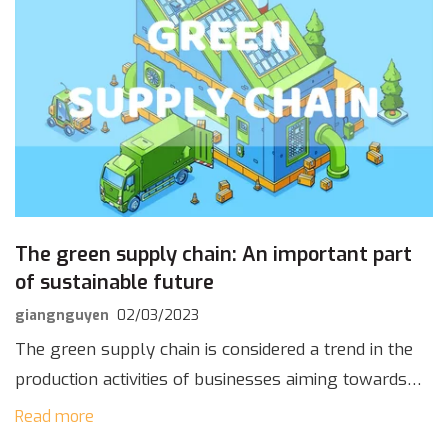
The green supply chain: An important part
of sustainable future
giangnguyen
02/03/2023
The green supply chain is considered a trend in the
production activities of businesses aiming towards
achieving “Net Zero Emissions” by 2050. Installing
Read more
solar energy systems is the optimal choice […]