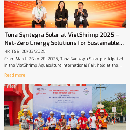
Tona Syntegra Solar at VietShrimp 2025 –
Net-Zero Energy Solutions for Sustainable
Shrimp Farming
HR TSS
28/03/2025
From March 26 to 28, 2025, Tona Syntegra Solar participated
in the VietShrimp Aquaculture International Fair, held at the
Can Tho Investment – Trade and Exhibition Center. With the
Read more
theme […]