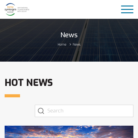
News
Home
News
HOT NEWS