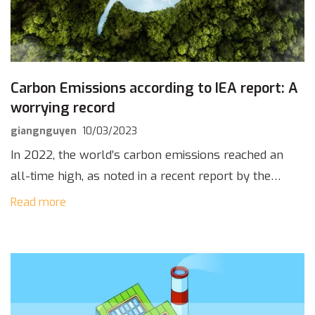
Carbon Emissions according to IEA report: A
worrying record
giangnguyen
10/03/2023
In 2022, the world’s carbon emissions reached an
all-time high, as noted in a recent report by the
International Energy Agency (IEA) on March 2nd,
Read more
2023, recording 36.8 billion tons […]