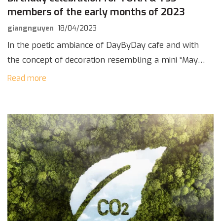
members of the early months of 2023
giangnguyen
18/04/2023
In the poetic ambiance of DayByDay cafe and with
the concept of decoration resembling a mini “May
Lang Thang” stage, TONA & TSS had a warm party
Read more
to celebrate the […]