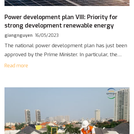
Power development plan VIII: Priority for
strong development renewable energy
giangnguyen
16/05/2023
The national power development plan has just been
approved by the Prime Minister. In particular, the
power development plan VIII gives priority to
Read more
strongly developing renewable energy sources,
encouraging “self-sufficient” […]