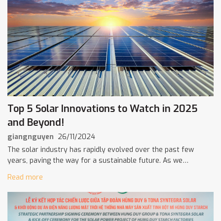
Top 5 Solar Innovations to Watch in 2025
and Beyond!
giangnguyen
26/11/2024
The solar industry has rapidly evolved over the past few
years, paving the way for a sustainable future. As we
approach 2025, several cutting-edge innovations promise to
Read more
change the way […]